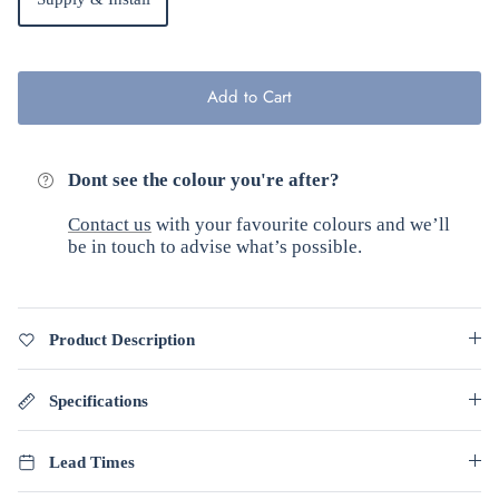
Add to Cart
Dont see the colour you're after?
Contact us
with your favourite colours and we’ll
be in touch to advise what’s possible.
Product Description
Specifications
Lead Times