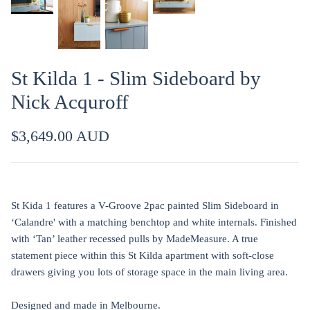
St Kilda 1 - Slim Sideboard by
Nick Acquroff
$3,649.00 AUD
St Kida 1 features a V-Groove 2pac painted Slim Sideboard in
‘Calandre' with a matching benchtop and white internals. Finished
with ‘Tan’ leather recessed pulls by MadeMeasure. A true
statement piece within this St Kilda apartment with soft-close
drawers giving you lots of storage space in the main living area.
Designed and made in Melbourne.