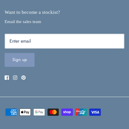
Want to become a stockist?
Email the sales team
Sign up