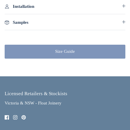
Installation
Samples
Size Guide
Licensed Retailers & Stockists
Victoria & NSW - Float Joinery