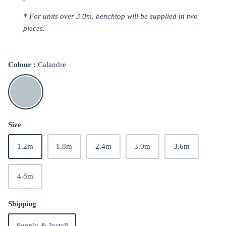
* For units over
3.0m, benchtop will be supplied in two
pieces.
Colour
Calandre
Calandre
Size
1.2m
1.8m
2.4m
3.0m
3.6m
4.8m
Shipping
Supply & Install