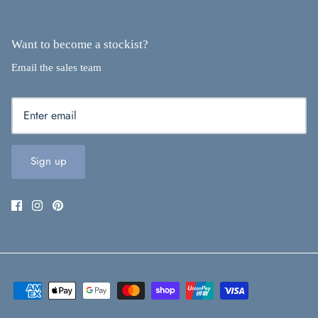
Want to become a stockist?
Email the sales team
Sign up