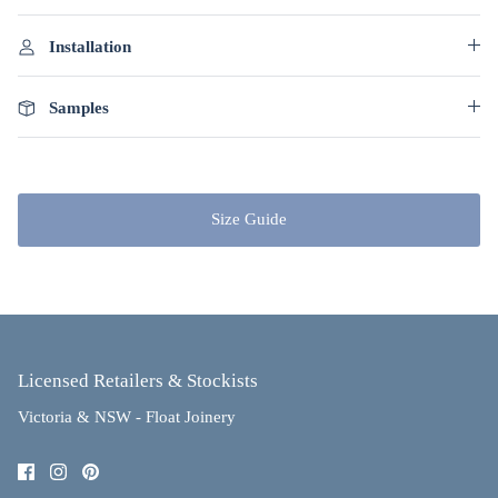
Installation
Samples
Size Guide
Licensed Retailers & Stockists
Victoria & NSW - Float Joinery