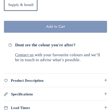
Supply & Install
Add to Cart
Dont see the colour you're after?
Contact us
with your favourite colours and we’ll
be in touch to advise what’s possible.
Product Description
Specifications
Lead Times