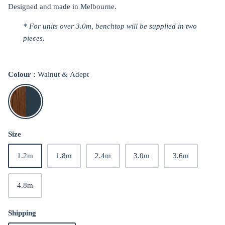
Designed and made in Melbourne.
* For units over
3.0m, benchtop will be supplied in two
pieces.
Colour
Walnut & Adept
Walnut
&
Adept
Size
1.2m
1.8m
2.4m
3.0m
3.6m
4.8m
Shipping