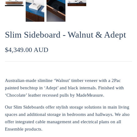
Slim Sideboard - Walnut & Adept
$4,349.00 AUD
Australian-made slimline ‘Walnut’ timber veneer with a 2Pac
painted benchtop in ‘Adept’ and black internals. Finished with
‘Chocolate’ leather recessed pulls by MadeMeasure.
Our Slim Sideboards offer stylish storage solutions in main living
spaces and additional storage in bedrooms and hallways. We also
offer integrated cable management and electrical plans on all
Ensemble products.